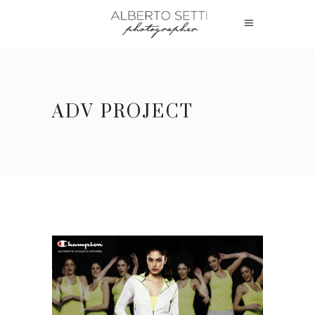
ADV PROJECT