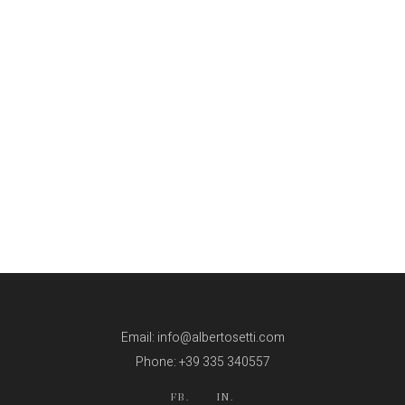
Email: info@albertosetti.com
Phone: +39 335 340557
FB.
IN.