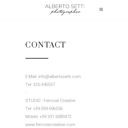
CONTACT
E-Mail: info@albertosetti.com
Tel: 335-340557
-
STUDIO : Ferrovie Creative
Tel: +39 059 696556
Mobile: +39 331 6085972
www.ferroviecreative.com