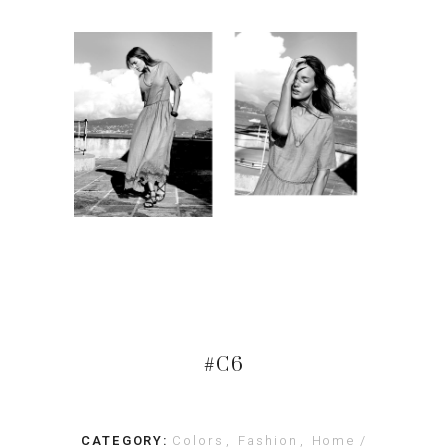
#C6
CATEGORY:
Colors
Fashion
Home