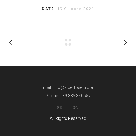
DATE:
19 Ottobre 2021
Email: info@albertosetti.com
Phone: +39 335 340557
FB.
IN.
All Rights Reserved